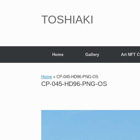
Skip
to
content
TOSHIAKI
Home
Gallery
Art NFT C
Home
»
CP-045-HD96-PNG-OS
CP-045-HD96-PNG-OS