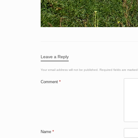
Leave a Reply
Your email address will not be published.
Required fields are marke
Comment
*
Name
*