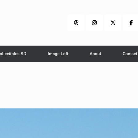
ollectibles SD
Image Loft
About
Contact