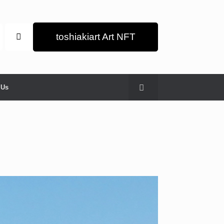
toshiakiart Art NFT
 Us