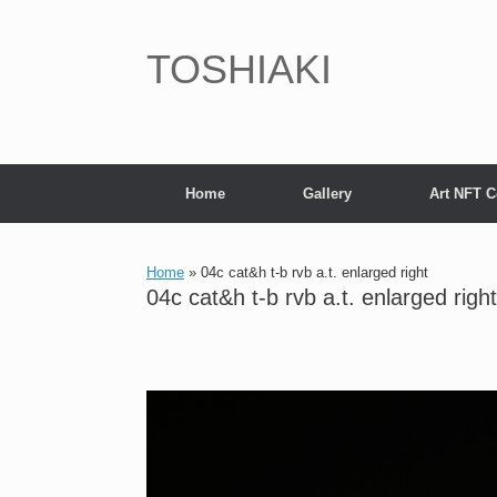
Skip
to
content
TOSHIAKI
Home
Gallery
Art NFT C
Home
»
04c cat&h t-b rvb a.t. enlarged right
04c cat&h t-b rvb a.t. enlarged right