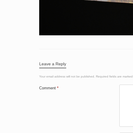
Leave a Reply
Your email address will not be published.
Required fields are marke
Comment
*