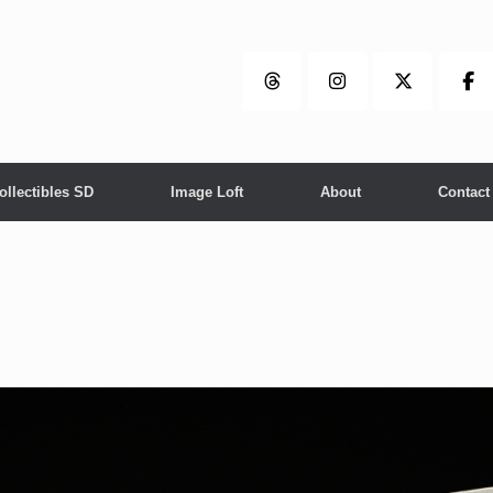
ollectibles SD
Image Loft
About
Contact