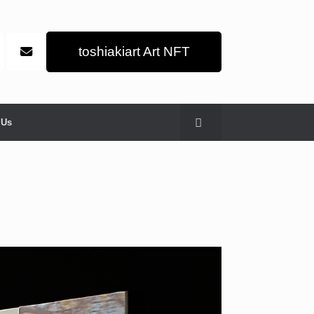
toshiakiart Art NFT
 Us