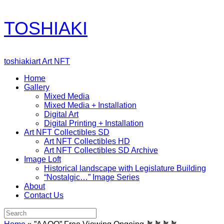
Skip
TOSHIAKI
to
content
toshiakiart Art NFT
Home
Gallery
Mixed Media
Mixed Media + Installation
Digital Art
Digital Printing + Installation
Art NFT Collectibles SD
Art NFT Collectibles HD
Art NFT Collectibles SD Archive
Image Loft
Historical landscape with Legislature Building
“Nostalgic…” Image Series
About
Contact Us
Search
for: