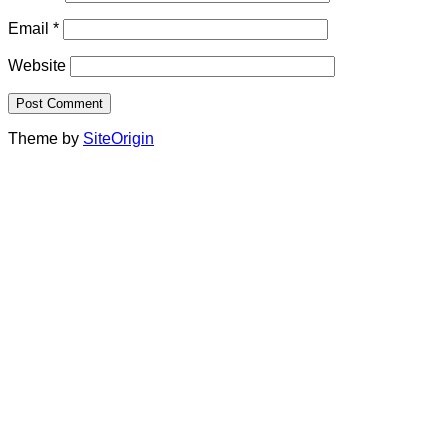
Email
*
Website
Theme by
SiteOrigin