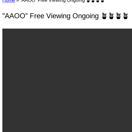
Home
»
”AAOO” Free Viewing Ongoing 🪴🪴🪴🪴
”AAOO” Free Viewing Ongoing 🪴🪴🪴🪴