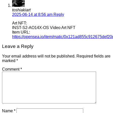
toshiakiart
2025-06-14 at 8:56 am
Reply
Art NFT:
INST-S2-AO14X-OS Video Art NFT
Item URL:
https://opensea.io/item/matic/0x121ad855c912675def
Leave a Reply
Your email address will not be published.
Required fields are
marked
*
Comment
*
Name
*