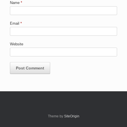
Name
*
Email
*
Website
Theme by
SiteOrigin