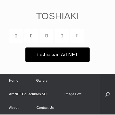
Skip
to
content
TOSHIAKI
toshiakiart Art NFT
Home
Gallery
Art NFT Collectibles SD
Image Loft
About
Contact Us