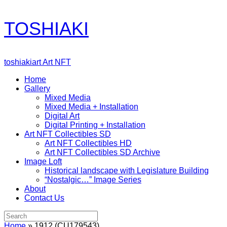
Skip
TOSHIAKI
to
content
toshiakiart Art NFT
Home
Gallery
Mixed Media
Mixed Media + Installation
Digital Art
Digital Printing + Installation
Art NFT Collectibles SD
Art NFT Collectibles HD
Art NFT Collectibles SD Archive
Image Loft
Historical landscape with Legislature Building
“Nostalgic…” Image Series
About
Contact Us
Search
for:
Home
»
1912 (CU179543)