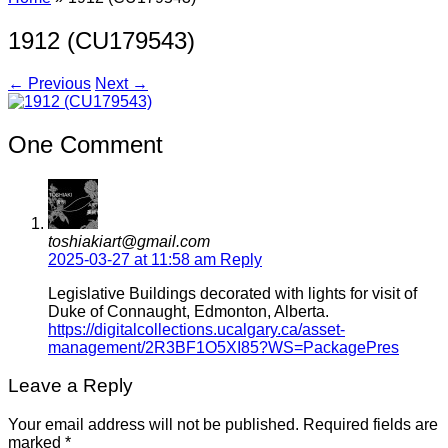
1912 (CU179543)
← Previous
Next →
One Comment
toshiakiart@gmail.com
2025-03-27 at 11:58 am
Reply
Legislative Buildings decorated with lights for visit of
Duke of Connaught, Edmonton, Alberta.
https://digitalcollections.ucalgary.ca/asset-
management/2R3BF1O5XI85?WS=PackagePres
Leave a Reply
Your email address will not be published.
Required fields are
marked
*