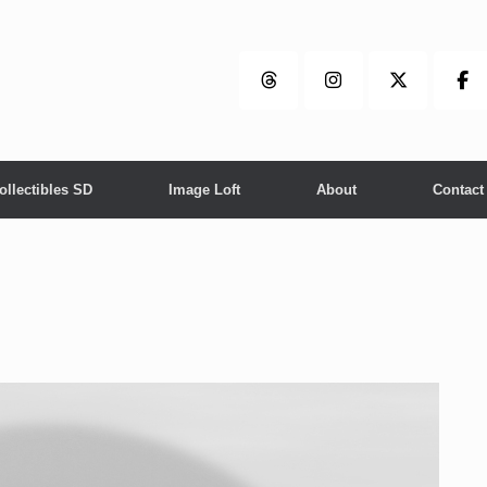
ollectibles SD
Image Loft
About
Contact