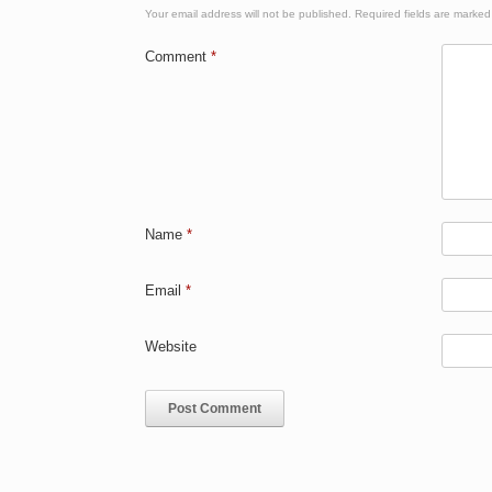
Your email address will not be published.
Required fields are marke
Comment
*
Name
*
Email
*
Website