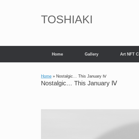
Skip
to
content
TOSHIAKI
Home
Gallery
Art NFT C
Home
»
Nostalgic… This January Ⅳ
Nostalgic… This January Ⅳ