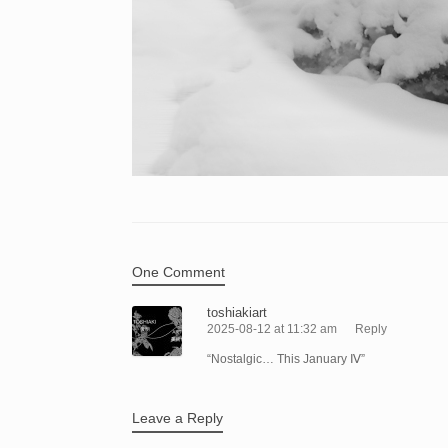
One Comment
toshiakiart
2025-08-12 at 11:32 am
Reply
“Nostalgic… This January Ⅳ”
Leave a Reply