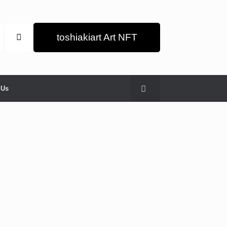
toshiakiart Art NFT
 Us