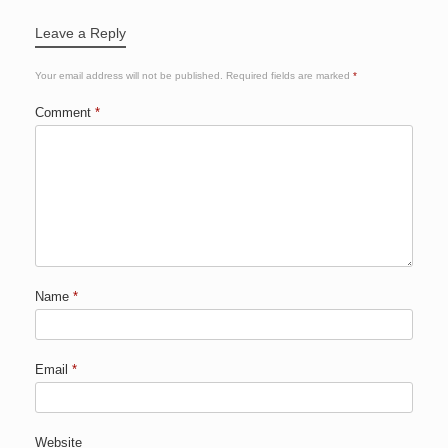
Leave a Reply
Your email address will not be published.
Required fields are marked
*
Comment
*
Name
*
Email
*
Website