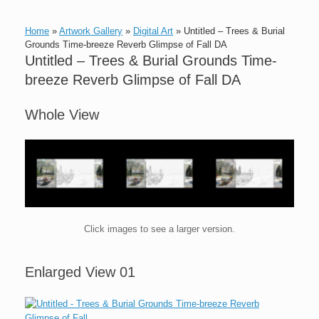
Home
»
Artwork Gallery
»
Digital Art
»
Untitled – Trees & Burial
Grounds Time-breeze Reverb Glimpse of Fall DA
Untitled – Trees & Burial Grounds Time-
breeze Reverb Glimpse of Fall DA
Whole View
Click images to see a larger version.
Enlarged View 01