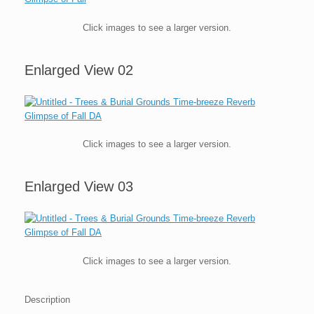
Click images to see a larger version.
Enlarged View 02
Click images to see a larger version.
Enlarged View 03
Click images to see a larger version.
Description