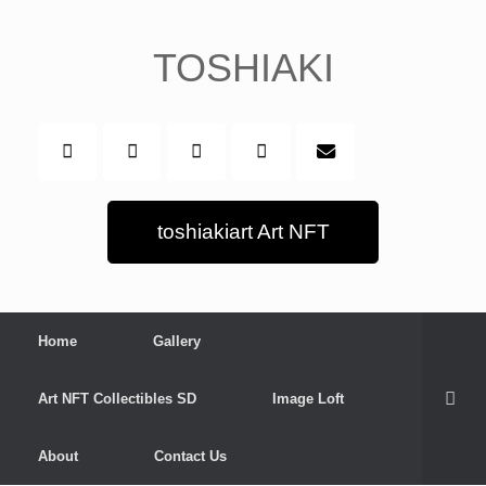
Skip
to
content
TOSHIAKI
toshiakiart Art NFT
Home
Gallery
Art NFT Collectibles SD
Image Loft
About
Contact Us