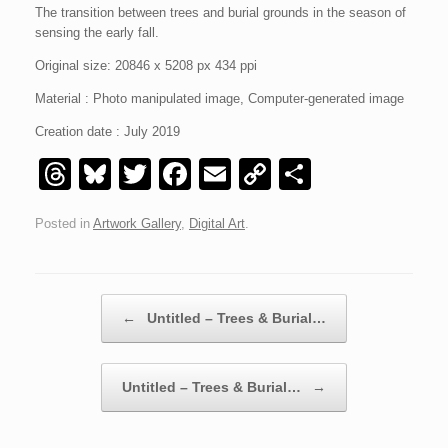
The t
ransition between trees and burial grounds in the season of
sensing the early fall.
Original size: 20846 x 5208 px 434 ppi
Material : Photo manipulated image, Computer-generated image
Creation date : July 2019
T
Bl
T
F
E
C
S
hr
u
wi
a
m
o
h
Posted in
Artwork Gallery
,
Digital Art
.
e
e
tt
c
ail
p
ar
a
sk
er
e
y
e
d
y
b
Li
Post navigation
←
Untitled – Trees & Burial…
s
o
n
o
k
Untitled – Trees & Burial…
→
k